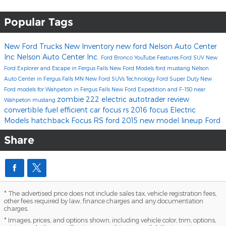
Popular Tags
New Ford Trucks
New Inventory
new ford
Nelson Auto Center
Inc
Nelson Auto Center Inc.
Ford Bronco
YouTube
Features
Ford SUV
New
Ford Explorer and Escape in Fergus Falls
New Ford Models
ford mustang
Nelson
Auto Center in Fergus Falls MN
New Ford SUVs
Technology
Ford Super Duty
New
Ford models for Wahpeton in Fergus Falls
New Ford Expedition and F-150 near
zombie 222 electric
autotrader review
Wahpeton
mustang
convertible
fuel efficient car
focus rs
2016 focus
Electric
Models
hatchback
Focus RS
ford 2015 new model lineup
Ford
Share
* The advertised price does not include sales tax, vehicle registration fees,
other fees required by law, finance charges and any documentation
charges.
* Images, prices, and options shown, including vehicle color, trim, options,