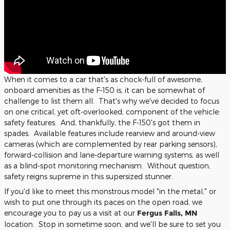
When it comes to a car that's as chock-full of awesome,
onboard amenities as the F-150 is, it can be somewhat of
challenge to list them all. That's why we've decided to focus
on one critical, yet oft-overlooked, component of the vehicle:
safety features. And, thankfully, the F-150's got them in
spades. Available features include rearview and around-view
cameras (which are complemented by rear parking sensors),
forward-collision and lane-departure warning systems, as well
as a blind-spot monitoring mechanism. Without question,
safety reigns supreme in this supersized stunner.
If you'd like to meet this monstrous model "in the metal," or
wish to put one through its paces on the open road, we
encourage you to pay us a visit at our
Fergus Falls, MN
location. Stop in sometime soon, and we'll be sure to set you