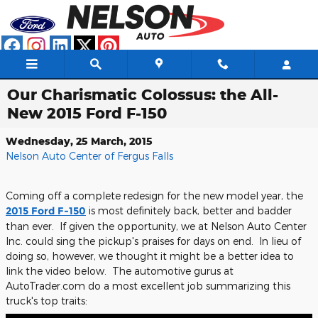
Skip to main content
Our Charismatic Colossus: the All-
New 2015 Ford F-150
Wednesday, 25 March, 2015
Nelson Auto Center of Fergus Falls
Coming off a complete redesign for the new model year, the
2015 Ford F-150
is most definitely back, better and badder
than ever. If given the opportunity, we at Nelson Auto Center
Inc. could sing the pickup's praises for days on end. In lieu of
doing so, however, we thought it might be a better idea to
link the video below. The automotive gurus at
AutoTrader.com do a most excellent job summarizing this
truck's top traits: