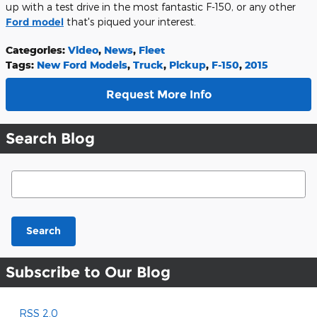
up with a test drive in the most fantastic F-150, or any other
Ford model
that's piqued your interest.
Categories
:
Video
,
News
,
Fleet
Tags
:
New Ford Models
,
Truck
,
Pickup
,
F-150
,
2015
Request More Info
Search Blog
Search Blog
Search
Subscribe to Our Blog
RSS 2.0