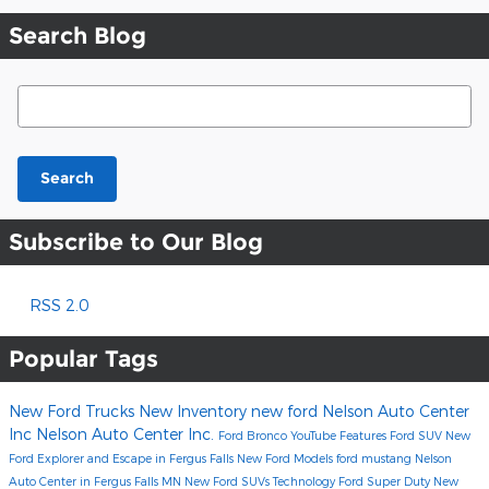
Search Blog
Search Blog
Search
Subscribe to Our Blog
RSS 2.0
Popular Tags
New Ford Trucks
New Inventory
new ford
Nelson Auto Center
Inc
Nelson Auto Center Inc.
Ford Bronco
YouTube
Features
Ford SUV
New
Ford Explorer and Escape in Fergus Falls
New Ford Models
ford mustang
Nelson
Auto Center in Fergus Falls MN
New Ford SUVs
Technology
Ford Super Duty
New