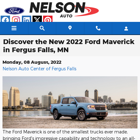
Skip to main content
Discover the New 2022 Ford Maverick
in Fergus Falls, MN
Monday, 08 August, 2022
Nelson Auto Center of Fergus Falls
The Ford Maverick is one of the smallest trucks ever made,
bringing Ford's impressive capability and technology to an all-