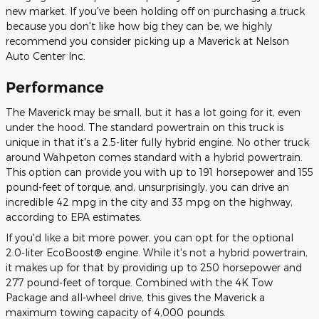
new market. If you've been holding off on purchasing a truck
because you don't like how big they can be, we highly
recommend you consider picking up a Maverick at Nelson
Auto Center Inc.
Performance
The Maverick may be small, but it has a lot going for it, even
under the hood. The standard powertrain on this truck is
unique in that it's a 2.5-liter fully hybrid engine. No other truck
around Wahpeton comes standard with a hybrid powertrain.
This option can provide you with up to 191 horsepower and 155
pound-feet of torque, and, unsurprisingly, you can drive an
incredible 42 mpg in the city and 33 mpg on the highway,
according to EPA estimates.
If you'd like a bit more power, you can opt for the optional
2.0-liter EcoBoost® engine. While it's not a hybrid powertrain,
it makes up for that by providing up to 250 horsepower and
277 pound-feet of torque. Combined with the 4K Tow
Package and all-wheel drive, this gives the Maverick a
maximum towing capacity of 4,000 pounds.