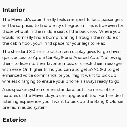
Interior
The Maverick's cabin hardly feels cramped. In fact, passengers
will be surprised to find plenty of legroom. This is true even for
those who sit in the middle seat of the back row. Where you
would normally find a bump running through the middle of
the cabin floor, you'll find space for your legs to relax.
The standard 8.0-inch touchscreen display gives Fargo drivers
quick access to Apple CarPlay® and Android Auto™, allowing
them to listen to their favorite music or check their messages
with ease. On higher trims, you can also get SYNC® 3 to get
enhanced voice commands, or you might want to pick up
wireless charging to ensure your phone is always ready to go.
A six-speaker system comes standard, but, like most other
features of the Maverick, you can upgrade it, too. For the ideal
listening experience, you'll want to pick up the Bang & Olufsen
premium audio system.
Exterior