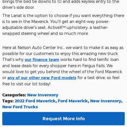
brings the bed tie downs to 10 and adds keyless entry to the
driver's side door.
The Lariat is the option to choose if you want everything there
is to see in the Maverick. You'll get an eight-way power-
adjustable driver's seat, ActiveX™ upholstery, a leather-
wrapped steering wheel and so much more.
Here at Nelson Auto Center Inc., we want to make it as easy as
possible for our customers to enjoy this amazing new truck.
That's why
our finance team
works hard to find terrific loan
and lease deals for every shopper here in Fergus Falls. We
would love to get you behind the wheel of the Ford Maverick
or
any of our other new Ford models
for a test drive, so feel
free to visit our lot today!
Categories
:
New Inventory
Tags
:
2022 Ford Maverick
,
Ford Maverick
,
New Inventory
,
New Ford Trucks
Request More Info