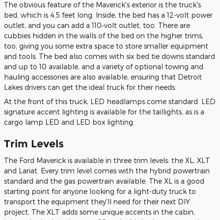
The obvious feature of the Maverick's exterior is the truck's
bed, which is 4.5 feet long. Inside, the bed has a 12-volt power
outlet, and you can add a 110-volt outlet, too. There are
cubbies hidden in the walls of the bed on the higher trims,
too, giving you some extra space to store smaller equipment
and tools. The bed also comes with six bed tie downs standard
and up to 10 available, and a variety of optional towing and
hauling accessories are also available, ensuring that Detroit
Lakes drivers can get the ideal truck for their needs.
At the front of this truck, LED headlamps come standard. LED
signature accent lighting is available for the taillights, as is a
cargo lamp LED and LED box lighting.
Trim Levels
The Ford Maverick is available in three trim levels: the XL, XLT
and Lariat. Every trim level comes with the hybrid powertrain
standard and the gas powertrain available. The XL is a good
starting point for anyone looking for a light-duty truck to
transport the equipment they'll need for their next DIY
project. The XLT adds some unique accents in the cabin,