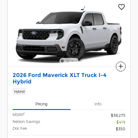
Compare
2026 Ford Maverick XLT Truck I-4
Hybrid
Hybrid
Pricing
Info
1
MSRP
$38,275
Nelson Savings
- $419
Doc Fee
$350