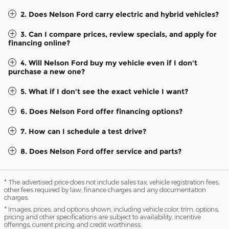
2. Does Nelson Ford carry electric and hybrid vehicles?
3. Can I compare prices, review specials, and apply for
financing online?
4. Will Nelson Ford buy my vehicle even if I don't
purchase a new one?
5. What if I don't see the exact vehicle I want?
6. Does Nelson Ford offer financing options?
7. How can I schedule a test drive?
8. Does Nelson Ford offer service and parts?
* The advertised price does not include sales tax, vehicle registration fees,
other fees required by law, finance charges and any documentation
charges.
* Images, prices, and options shown, including vehicle color, trim, options,
pricing and other specifications are subject to availability, incentive
offerings, current pricing and credit worthiness.