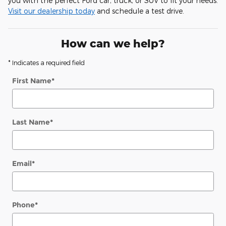
you with the perfect Ford car, truck, or SUV to fit your needs.
Visit our dealership today
and schedule a test drive.
How can we help?
* Indicates a required field
First Name
*
Last Name
*
Email
*
Phone
*