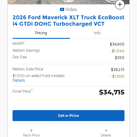
Compare
Video
2026 Ford Maverick XLT Truck EcoBoost
I4 GTDi DOHC Turbocharged VCT
Pricing
Info
1
MSRP
$36,905
Nelson Savings
- $1,040
Doc Fee
$350
Nelson Sale Price
$36,215
$1,500 on select Ford models
- $1,500
Details
$34,715
**
Final Price
Get e-Price
Track Price
Details