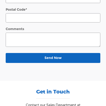
Postal Code
*
Comments
Send Now
Get in Touch
Contact our Sales Department at