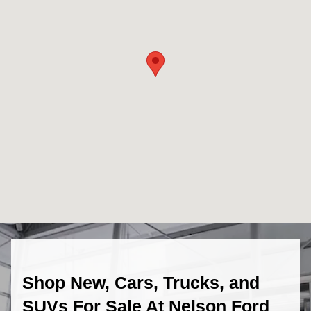
Shop New, Cars, Trucks, and
SUVs For Sale At Nelson Ford