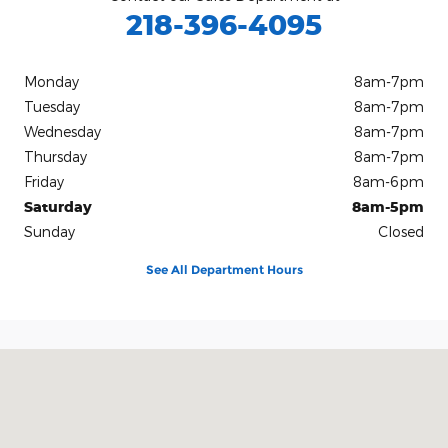
218-396-4095
Monday
8am-7pm
Tuesday
8am-7pm
Wednesday
8am-7pm
Thursday
8am-7pm
Friday
8am-6pm
Saturday
8am-5pm
Sunday
Closed
See All Department Hours
Visit us at: 2228 College Way Fergus Falls, MN 56537