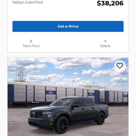
$38,206
Nelson Sale Price
Get e-Price
Track Price
Details