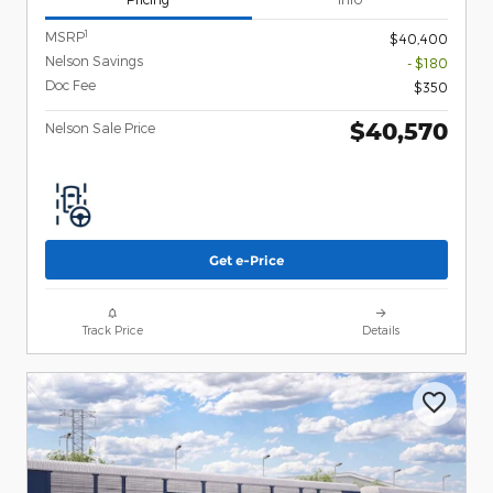
1
MSRP
$40,400
Nelson Savings
- $180
Doc Fee
$350
$40,570
Nelson Sale Price
Get e-Price
Track Price
Details