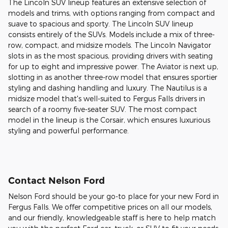
The Lincoln SUV lineup features an extensive selection of
models and trims, with options ranging from compact and
suave to spacious and sporty. The Lincoln SUV lineup
consists entirely of the SUVs. Models include a mix of three-
row, compact, and midsize models. The Lincoln Navigator
slots in as the most spacious, providing drivers with seating
for up to eight and impressive power. The Aviator is next up,
slotting in as another three-row model that ensures sportier
styling and dashing handling and luxury. The Nautilus is a
midsize model that's well-suited to Fergus Falls drivers in
search of a roomy five-seater SUV. The most compact
model in the lineup is the Corsair, which ensures luxurious
styling and powerful performance.
Contact Nelson Ford
Nelson Ford should be your go-to place for your new Ford in
Fergus Falls. We offer competitive prices on all our models,
and our friendly, knowledgeable staff is here to help match