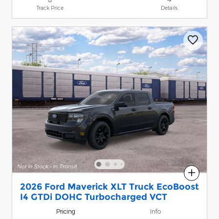
Track Price
Details
Compare
2026 Ford Maverick XLT Truck EcoBoost
I4 GTDi DOHC Turbocharged VCT
Pricing
Info