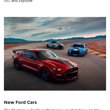
150, and Explorer.
New Ford Cars