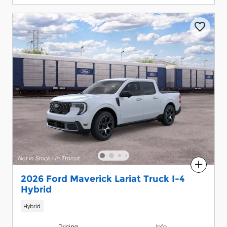
Compare
2026 Ford Maverick Lariat Truck I-4
Hybrid
Hybrid
Pricing
Info