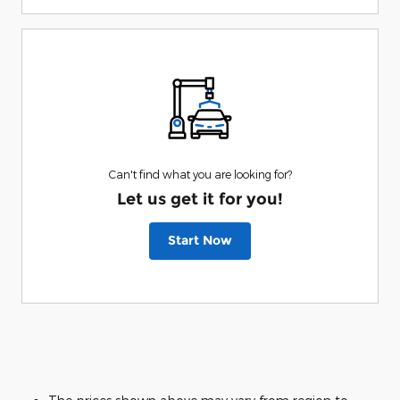
Can't find what you are looking for?
Let us get it for you!
Start Now