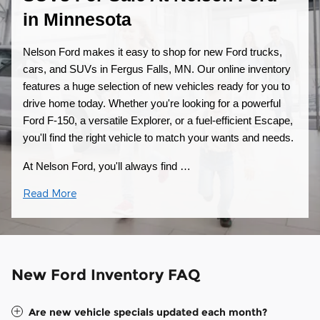
in Minnesota
Nelson Ford makes it easy to shop for new Ford trucks,
cars, and SUVs in Fergus Falls, MN. Our online inventory
features a huge selection of new vehicles ready for you to
drive home today. Whether you're looking for a powerful
Ford F-150, a versatile Explorer, or a fuel-efficient Escape,
you'll find the right vehicle to match your wants and needs.
At Nelson Ford, you'll always find …
Read More
New Ford Inventory FAQ
Are new vehicle specials updated each month?