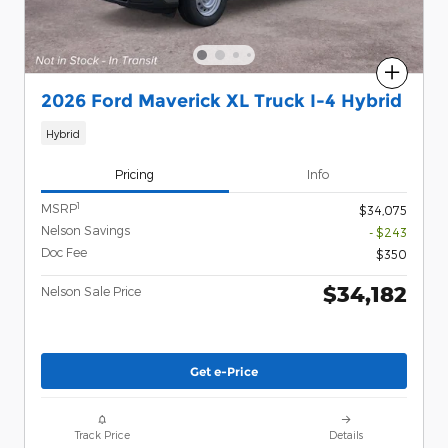
Compare
2026 Ford Maverick XL Truck I-4 Hybrid
Hybrid
Pricing
Info
1
MSRP
$34,075
Nelson Savings
- $243
Doc Fee
$350
$34,182
Nelson Sale Price
Get e-Price
Track Price
Details