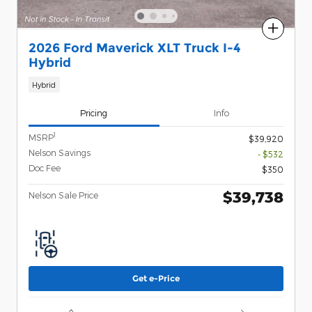
Compare
2026 Ford Maverick XLT Truck I-4
Hybrid
Hybrid
Pricing
Info
1
MSRP
$39,920
Nelson Savings
- $532
Doc Fee
$350
$39,738
Nelson Sale Price
Get e-Price