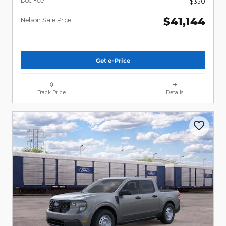
Doc Fee
$350
$41,144
Nelson Sale Price
Get e-Price
Track Price
Details