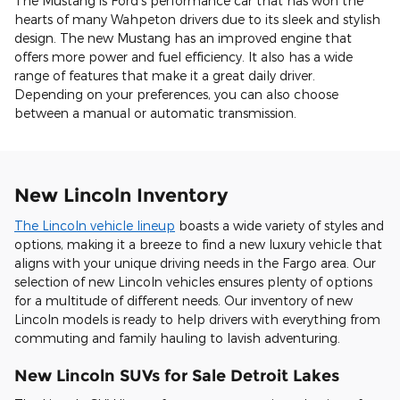
The Mustang is Ford's performance car that has won the
hearts of many Wahpeton drivers due to its sleek and stylish
design. The new Mustang has an improved engine that
offers more power and fuel efficiency. It also has a wide
range of features that make it a great daily driver.
Depending on your preferences, you can also choose
between a manual or automatic transmission.
New Lincoln Inventory
The Lincoln vehicle lineup
boasts a wide variety of styles and
options, making it a breeze to find a new luxury vehicle that
aligns with your unique driving needs in the Fargo area. Our
selection of new Lincoln vehicles ensures plenty of options
for a multitude of different needs. Our inventory of new
Lincoln models is ready to help drivers with everything from
commuting and family hauling to lavish adventuring.
New Lincoln SUVs for Sale Detroit Lakes