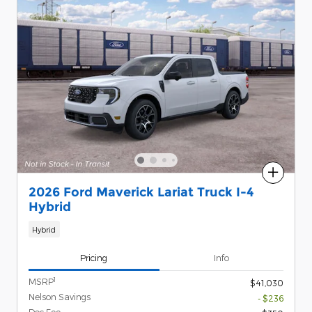
Compare
2026 Ford Maverick Lariat Truck I-4
Hybrid
Hybrid
Pricing
Info
1
MSRP
$41,030
Nelson Savings
- $236