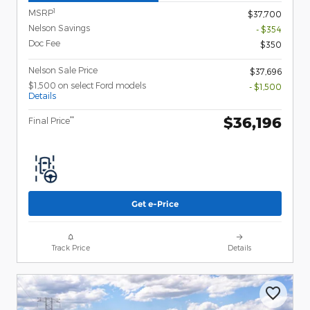
1
MSRP
$37,700
Nelson Savings
- $354
Doc Fee
$350
Nelson Sale Price
$37,696
$1,500 on select Ford models
- $1,500
Details
$36,196
**
Final Price
Get e-Price
Track Price
Details