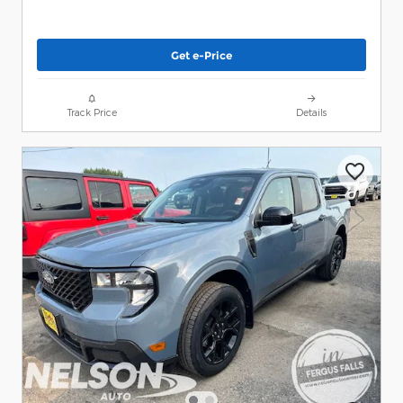
Get e-Price
Track Price
Details