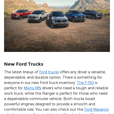
New Ford Trucks
The latest lineup of
Ford trucks
offers any driver a versatile,
dependable, and durable option. There is something for
everyone in our new Ford truck inventory.
The F-150
is
perfect for
Morris MN
drivers who need a tough and reliable
work truck, while the Ranger is perfect for those who need
a dependable commuter vehicle. Both trucks boast
powerful engines designed to provide a smooth and
comfortable ride. You can also check out the
Ford Maverick
,