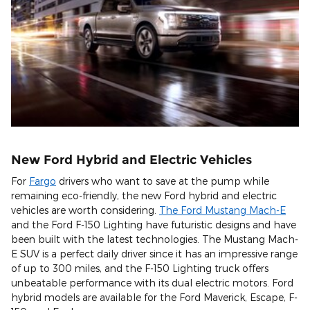
New Ford Hybrid and Electric Vehicles
For
Fargo
drivers who want to save at the pump while
remaining eco-friendly, the new Ford hybrid and electric
vehicles are worth considering.
The Ford Mustang Mach-E
and the Ford F-150 Lighting have futuristic designs and have
been built with the latest technologies. The Mustang Mach-
E SUV is a perfect daily driver since it has an impressive range
of up to 300 miles, and the F-150 Lighting truck offers
unbeatable performance with its dual electric motors. Ford
hybrid models are available for the Ford Maverick, Escape, F-