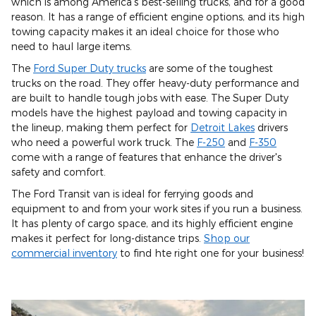
which is among America's best-selling trucks, and for a good
reason. It has a range of efficient engine options, and its high
towing capacity makes it an ideal choice for those who
need to haul large items.
The
Ford Super Duty trucks
are some of the toughest
trucks on the road. They offer heavy-duty performance and
are built to handle tough jobs with ease. The Super Duty
models have the highest payload and towing capacity in
the lineup, making them perfect for
Detroit Lakes
drivers
who need a powerful work truck. The
F-250
and
F-350
come with a range of features that enhance the driver's
safety and comfort.
The Ford Transit van is ideal for ferrying goods and
equipment to and from your work sites if you run a business.
It has plenty of cargo space, and its highly efficient engine
makes it perfect for long-distance trips.
Shop our
commercial inventory
to find hte right one for your business!