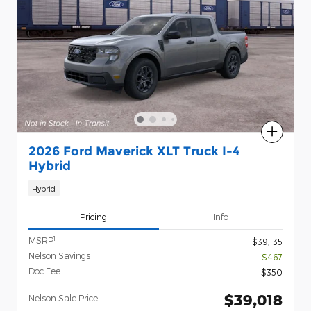
Compare
2026 Ford Maverick XLT Truck I-4
Hybrid
Hybrid
Pricing
Info
1
MSRP
$39,135
Nelson Savings
- $467
Doc Fee
$350
$39,018
Nelson Sale Price