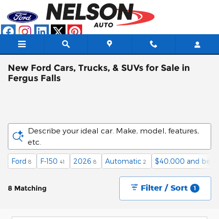
Skip to main content
New Ford Cars, Trucks, & SUVs for Sale in
Fergus Falls
Describe your ideal car. Make, model, features,
etc.
Ford
F-150
2026
Automatic
$40,000 and belo
8
41
8
2
Filter / Sort
8 Matching
1