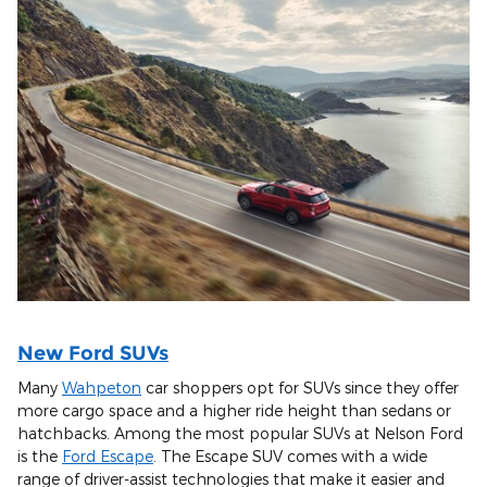
New Ford SUVs
Many
Wahpeton
car shoppers opt for SUVs since they offer
more cargo space and a higher ride height than sedans or
hatchbacks. Among the most popular SUVs at Nelson Ford
is the
Ford Escape
. The Escape SUV comes with a wide
range of driver-assist technologies that make it easier and