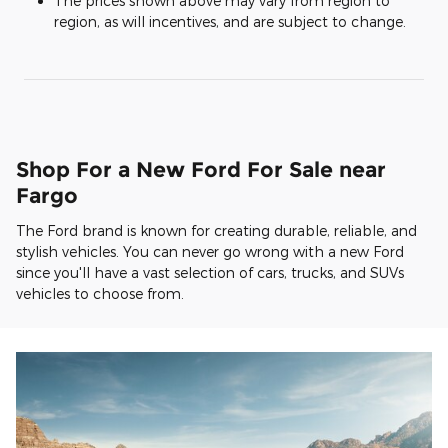
The prices shown above may vary from region to
region, as will incentives, and are subject to change.
Shop For a New Ford For Sale near
Fargo
The Ford brand is known for creating durable, reliable, and
stylish vehicles. You can never go wrong with a new Ford
since you'll have a vast selection of cars, trucks, and SUVs
vehicles to choose from.