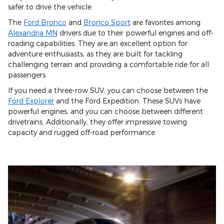
safer to drive the vehicle.
The
Ford Bronco
and
Bronco Sport
are favorites among
Alexandria MN
drivers due to their powerful engines and off-
roading capabilities. They are an excellent option for
adventure enthusiasts, as they are built for tackling
challenging terrain and providing a comfortable ride for all
passengers.
If you need a three-row SUV, you can choose between the
Ford Explorer
and the Ford Expedition. These SUVs have
powerful engines, and you can choose between different
drivetrains. Additionally, they offer impressive towing
capacity and rugged off-road performance.