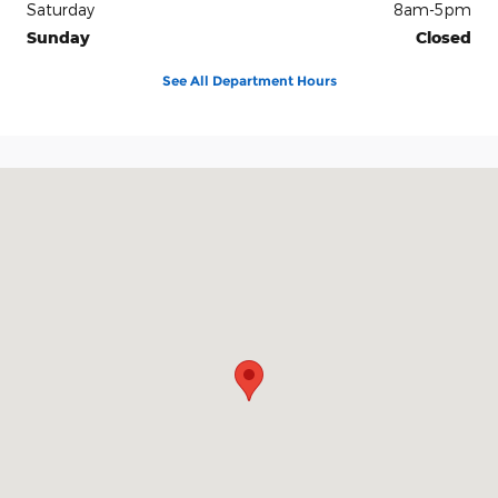
Saturday
8am-5pm
Sunday
Closed
See All Department Hours
Visit us at: 2228 College Way Fergus Falls, MN 56537