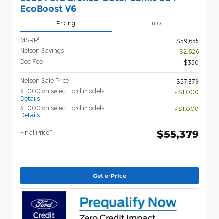
EcoBoost V6
Pricing
Info
1
MSRP
$59,655
Nelson Savings
- $2,626
Doc Fee
$350
Nelson Sale Price
$57,379
$1,000 on select Ford models
- $1,000
Details
$1,000 on select Ford models
- $1,000
Details
$55,379
**
Final Price
Get e-Price