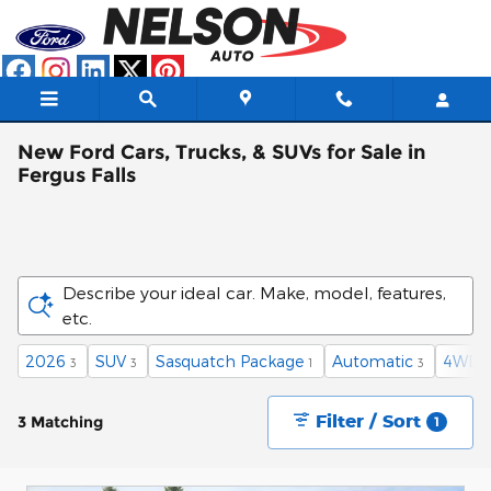
Skip to main content
New Ford Cars, Trucks, & SUVs for Sale in
Fergus Falls
Describe your ideal car. Make, model, features,
etc.
2026
SUV
Sasquatch Package
Automatic
4WD
3
3
1
3
3
Filter / Sort
3 Matching
1