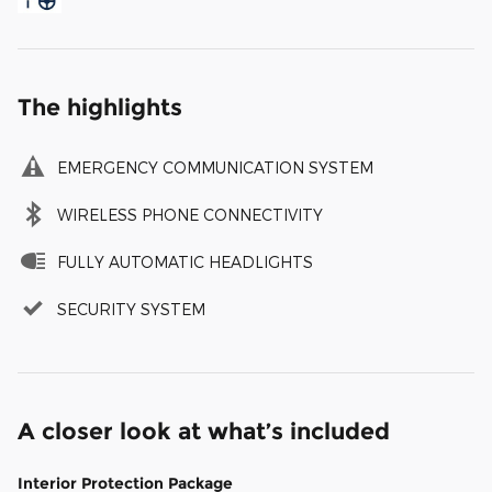
The highlights
EMERGENCY COMMUNICATION SYSTEM
WIRELESS PHONE CONNECTIVITY
FULLY AUTOMATIC HEADLIGHTS
SECURITY SYSTEM
A closer look at what’s included
Interior Protection Package