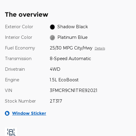
The overview
Exterior Color
Shadow Black
Interior Color
Platinum Blue
Fuel Economy
25/30 MPG City/Hwy
Details
Transmission
8-Speed Automatic
Drivetrain
4WD
Engine
1.5L EcoBoost
VIN
3FMCR9CN1TRE92021
Stock Number
2T317
Window Sticker