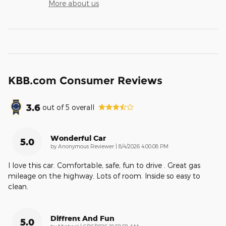
More about us
KBB.com Consumer Reviews
3.6
out of
5
overall
Wonderful Car
5.0
on
by
Anonymous Reviewer
|
8/4/2026 4:00:08 PM
I love this car. Comfortable, safe, fun to drive . Great gas
mileage on the highway. Lots of room. Inside so easy to
clean.
Diffrent And Fun
5.0
on