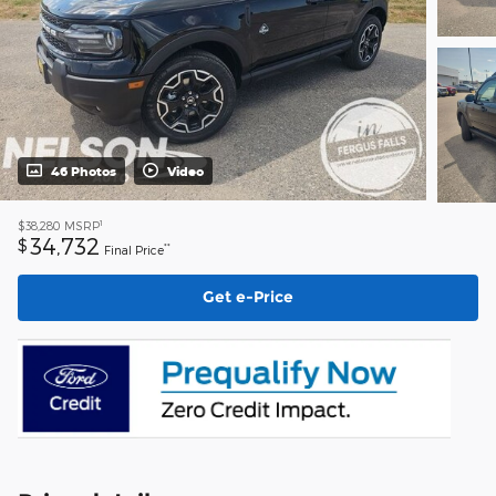
46 Photos
Video
1
$38,280
MSRP
34,732
$
**
Final Price
Get e-Price