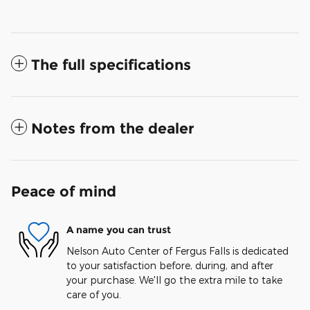
The full specifications
Notes from the dealer
Peace of mind
A name you can trust
Nelson Auto Center of Fergus Falls is dedicated
to your satisfaction before, during, and after
your purchase. We'll go the extra mile to take
care of you.