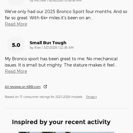
by
Michael
|
6/26/2026 10:59:58 AM
We've only had our 2025 Bronco Sport four months. And so
far so great. With 6k+ miles it's been on an
…
Read More
Small But Tough
5.0
on
by
Alex
|
5/21/2026 1:22:38 AM
My Bronco sport has been great to me. No mechanical
issues. It is small but mighty. The stature makes it feel
…
Read More
All reviews on KBB.com
Based on 17 consumer ratings for 2021–2026 models.
Privacy
Inspired by your recent activity