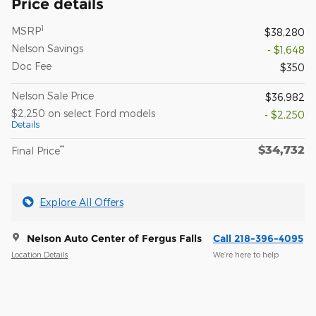
Price details
1
MSRP
$38,280
Nelson Savings
- $1,648
Doc Fee
$350
Nelson Sale Price
$36,982
$2,250 on select Ford models
- $2,250
Details
$34,732
**
Final Price
Explore All Offers
Nelson Auto Center of Fergus Falls
Call 218-396-4095
Location Details
We’re here to help