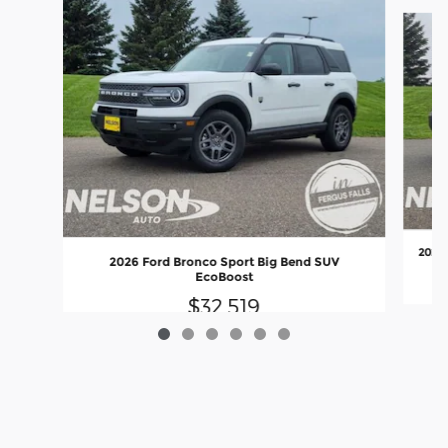
Slide 1 of 6
2026 
2026 Ford Bronco Sport Big Bend SUV
EcoBoost
$32,519