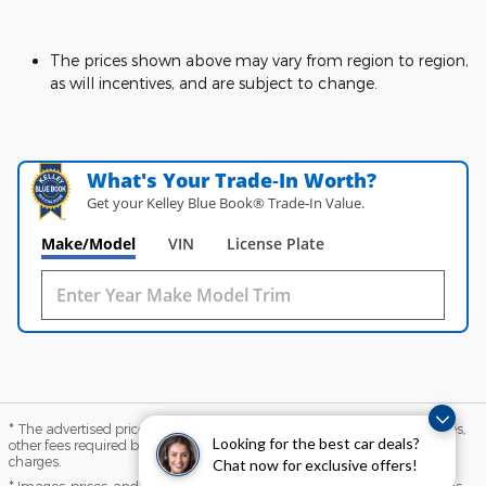
The prices shown above may vary from region to region,
as will incentives, and are subject to change.
What's Your Trade‑In Worth?
Get your Kelley Blue Book® Trade‑In Value.
Make/Model
VIN
License Plate
* The advertised price does not include sales tax, vehicle registration fees,
Looking for the best car deals?
other fees required by law, finance charges and any documentation
charges.
Chat now for exclusive offers!
* Images, prices, and options shown, including vehicle color, trim, options,