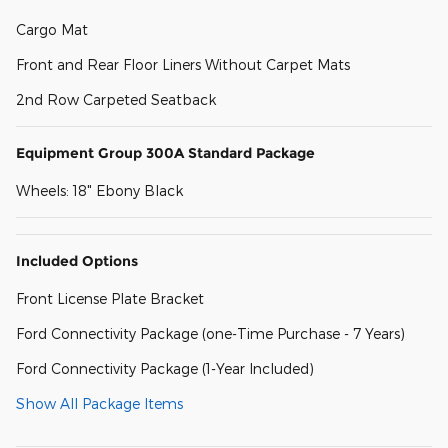
Cargo Mat
Front and Rear Floor Liners Without Carpet Mats
2nd Row Carpeted Seatback
Equipment Group 300A Standard Package
Wheels: 18" Ebony Black
Included Options
Front License Plate Bracket
Ford Connectivity Package (one-Time Purchase - 7 Years)
Ford Connectivity Package (1-Year Included)
Show All Package Items