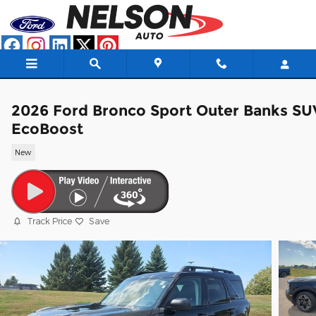
Skip to main content
2026 Ford Bronco Sport Outer Banks SU
EcoBoost
New
Track Price
Save