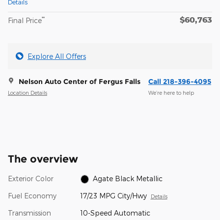
Details
$60,763
**
Final Price
Explore All Offers
Nelson Auto Center of Fergus Falls
Call 218-396-4095
Location Details
We’re here to help
The overview
Exterior Color
Agate Black Metallic
Fuel Economy
17/23 MPG City/Hwy
Details
Transmission
10-Speed Automatic