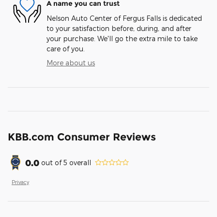
A name you can trust
Nelson Auto Center of Fergus Falls is dedicated
to your satisfaction before, during, and after
your purchase. We'll go the extra mile to take
care of you.
More about us
KBB.com Consumer Reviews
0.0
out of
5
overall
Privacy