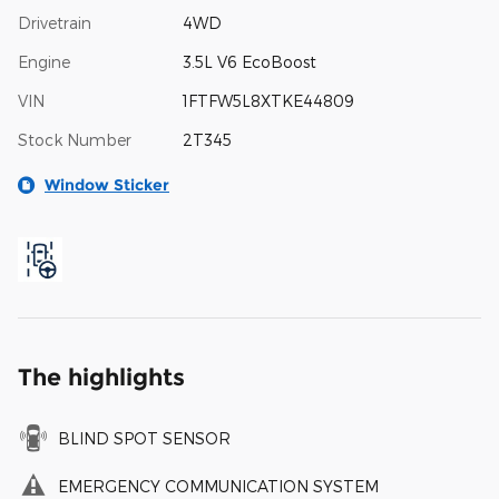
Drivetrain
4WD
Engine
3.5L V6 EcoBoost
VIN
1FTFW5L8XTKE44809
Stock Number
2T345
Window Sticker
The highlights
BLIND SPOT SENSOR
EMERGENCY COMMUNICATION SYSTEM