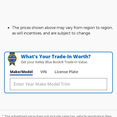
The prices shown above may vary from region to region,
as will incentives, and are subject to change.
What's Your Trade‑In Worth?
Get your Kelley Blue Book® Trade‑In Value.
Make/Model
VIN
License Plate
* The advertised price does not include sales tax, vehicle registration fees,