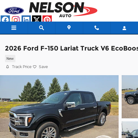
Skip to main content
2026 Ford F-150 Lariat Truck V6 EcoBoo
New
Track Price
Save