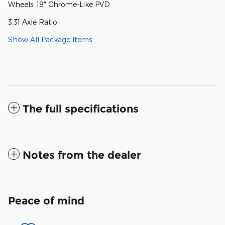
Wheels: 18" Chrome-Like PVD
3.31 Axle Ratio
Show All Package Items
The full specifications
Notes from the dealer
Peace of mind