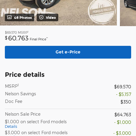
46 Photos
Video
1
$69,570
MSRP
60,763
$
**
Final Price
Get e-Price
Price details
1
MSRP
$69,570
Nelson Savings
- $5,157
Doc Fee
$350
Nelson Sale Price
$64,763
$1,000 on select Ford models
- $1,000
Details
$3,000 on select Ford models
- $3,000