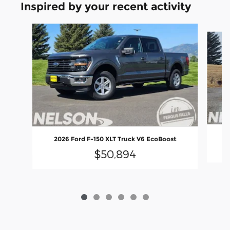
Inspired by your recent activity
Slide 1 of 6
2
2026 Ford F-150 XLT Truck V6 EcoBoost
$50,894