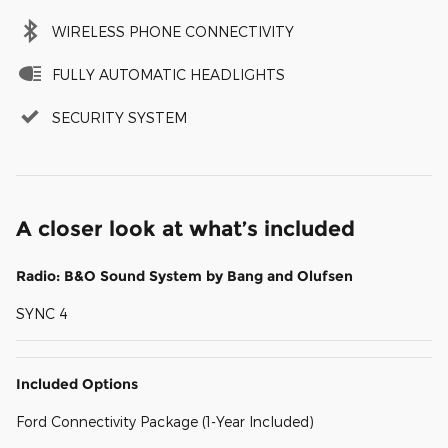
WIRELESS PHONE CONNECTIVITY
FULLY AUTOMATIC HEADLIGHTS
SECURITY SYSTEM
A closer look at what’s included
Radio: B&O Sound System by Bang and Olufsen
SYNC 4
Included Options
Ford Connectivity Package (1-Year Included)