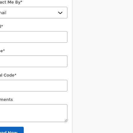
act Me By
*
l
*
ne
*
al Code
*
ments
end Now