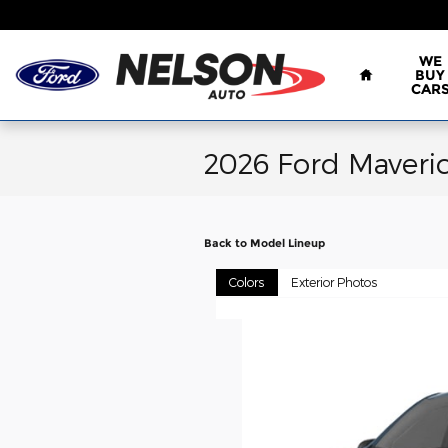
Skip to main content
Home
WE
BUY
CAR
2026 Ford Maveri
Back to Model Lineup
Colors
Exterior Photos