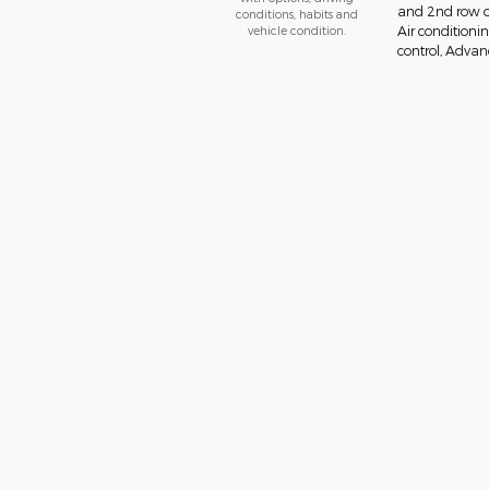
and 2nd row ov
conditions, habits and
vehicle condition.
Air conditionin
control, Advanc