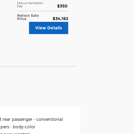
Documentation
$350
Fee
Nelson Sale
$34,182
Price
View Details
t rear passenger -
conventional
pers -
body-color