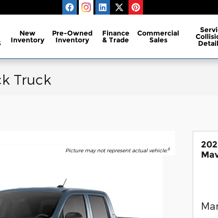
Servi
New
Pre-Owned
Finance
Commercial
Collis
Inventory
Inventory
& Trade
Sales
S
Detai
ck Truck
202
8
Picture may not represent actual vehicle.
Mav
Man