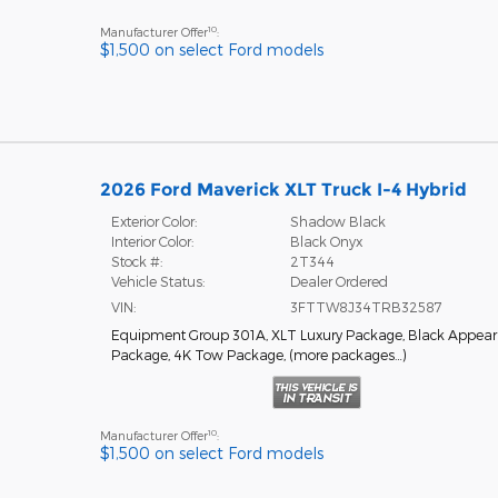
10
Manufacturer Offer
:
$1,500 on select Ford models
2026 Ford Maverick XLT Truck I-4 Hybrid
Exterior Color:
Shadow Black
Interior Color:
Black Onyx
Stock #:
2T344
Vehicle Status:
Dealer Ordered
VIN:
3FTTW8J34TRB32587
Equipment Group 301A
,
XLT Luxury Package
,
Black Appea
Package
,
4K Tow Package
,
(more packages
…
)
10
Manufacturer Offer
:
$1,500 on select Ford models