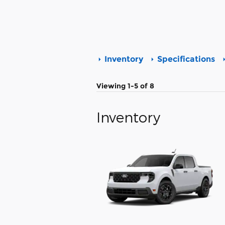
Inventory
Specifications
Viewing 1-5 of 8
Inventory