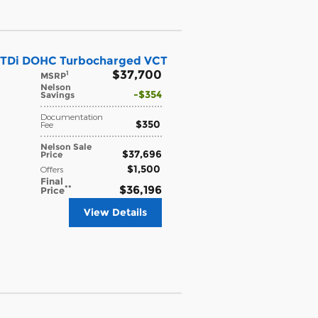
 GTDi DOHC Turbocharged VCT
$37,700
1
MSRP
Nelson
$354
Savings
Documentation
$350
Fee
Nelson Sale
$37,696
Price
$1,500
Offers
Final
**
$36,196
Price
View Details