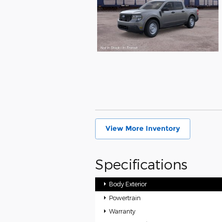
View More Inventory
Specifications
Body Exterior
Powertrain
Warranty