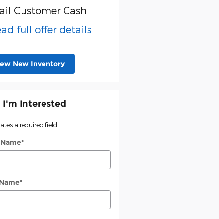
ail Customer Cash
ead full offer details
iew New Inventory
, I'm Interested
cates a required field
t Name
*
 Name
*