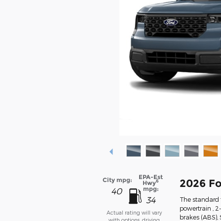
EPA-Est
City mpg:
2026 Fo
6
Hwy
mpg:
40
34
The standard f
powertrain , 2
Actual rating will vary
brakes (ABS),
with options, driving