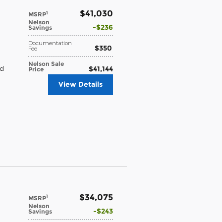
$41,030
1
MSRP
Nelson
$236
Savings
Documentation
$350
Fee
Nelson Sale
$41,144
nd
Price
View Details
$34,075
1
MSRP
Nelson
$243
Savings