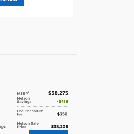
$38,275
1
MSRP
Nelson
$419
Savings
Documentation
$350
Fee
Nelson Sale
$38,206
age
,
Price