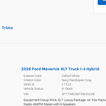
Trims
2026 Ford Maverick XLT Truck I-4 Hybrid
Exterior Color:
Oxford White
Interior Color:
Navy Pier/Aspen Gray
Stock #:
2T323
Vehicle Status:
In Stock
VIN:
3FTTW8J36TRB30288
Equipment Group 301A
,
XLT Luxury Package
,
4K Tow Pack
Radio: AM/FM Stereo with 6 Speakers