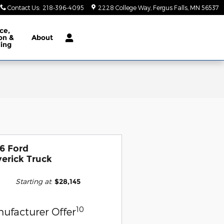
Contact Us
:
218-396-4095
2228 College Way
Fergus Falls
,
MN
56537
ce,
ion &
About
ling
6 Ford
erick Truck
Starting at
:
$28,145
10
ufacturer Offer