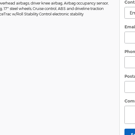
Cont
erhead airbags, driver knee airbag, Airbag occupancy sensor,
g, 17" steel wheels, Cruise control, ABS and driveline traction
eTrac w/Roll Stability Control electronic stability
Emai
Pho
Post
Com
S