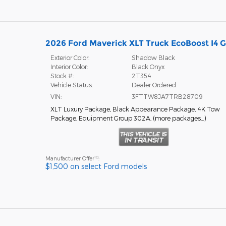
2026 Ford Maverick XLT Truck EcoBoost I4
Exterior Color:
Shadow Black
Interior Color:
Black Onyx
Stock #:
2T354
Vehicle Status:
Dealer Ordered
VIN:
3FTTW8JA7TRB28709
XLT Luxury Package
,
Black Appearance Package
,
4K Tow
Package
,
Equipment Group 302A
,
(more packages
…
)
10
Manufacturer Offer
:
$1,500 on select Ford models