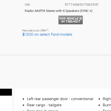
VIN:
3FTTW8B30TRB33167
Radio: AM/FM Stereo with 6 Speakers
(
SYNC 4
)
10
Manufacturer Offer
:
$1,500 on select Ford models
Left rear passenger door -
conventional
Righ
Rear cargo -
tailgate
Bum