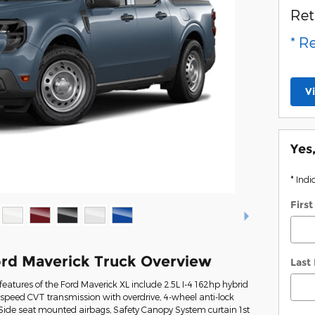
Ret
* R
V
Yes
* Indi
Firs
rd Maverick Truck Overview
Last
eatures of the Ford Maverick XL include 2.5L I-4 162hp hybrid
-speed CVT transmission with overdrive, 4-wheel anti-lock
 Side seat mounted airbags, Safety Canopy System curtain 1st