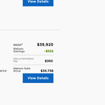
View Details
$39,920
1
MSRP
Nelson
$532
Savings
Documentation
$350
Fee
Nelson Sale
$39,738
rance
Price
View Details