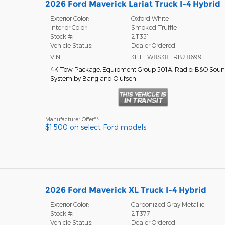
2026 Ford Maverick Lariat Truck I-4 Hybrid
Exterior Color:
Oxford White
Interior Color:
Smoked Truffle
Stock #:
2T351
Vehicle Status:
Dealer Ordered
VIN:
3FTTW8S38TRB28699
4K Tow Package
,
Equipment Group 501A
,
Radio: B&O Sou
System by Bang and Olufsen
10
Manufacturer Offer
:
$1,500 on select Ford models
2026 Ford Maverick XL Truck I-4 Hybrid
Exterior Color:
Carbonized Gray Metallic
Stock #:
2T377
Vehicle Status:
Dealer Ordered