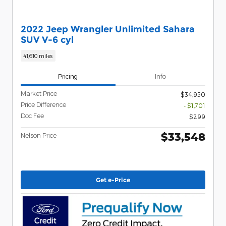
2022 Jeep Wrangler Unlimited Sahara
SUV V-6 cyl
41,610 miles
Pricing
Info
Market Price
$34,950
Price Difference
- $1,701
Doc Fee
$299
$33,548
Nelson Price
Get e-Price