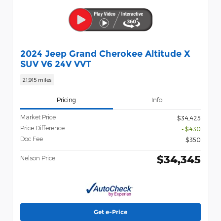
2024 Jeep Grand Cherokee Altitude X
SUV V6 24V VVT
21,915 miles
Pricing
Info
Market Price
$34,425
Price Difference
- $430
Doc Fee
$350
$34,345
Nelson Price
Get e-Price