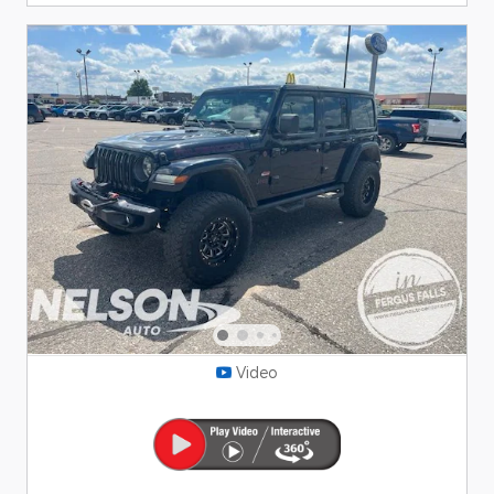
Video