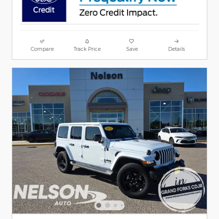
Compare
Track Price
Save
Details