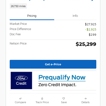
26,750 miles
Pricing
Info
Market Price
$27,925
Price Difference
- $2,925
Doc Fee
$299
$25,299
Nelson Price
Get e-Price
Compare
Track Price
Save
Details