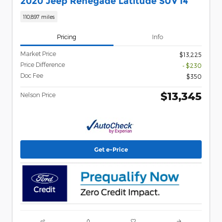
2020 Jeep Renegade Latitude SUV I4
110,897 miles
Pricing
Info
Market Price
$13,225
Price Difference
- $230
Doc Fee
$350
$13,345
Nelson Price
Get e-Price