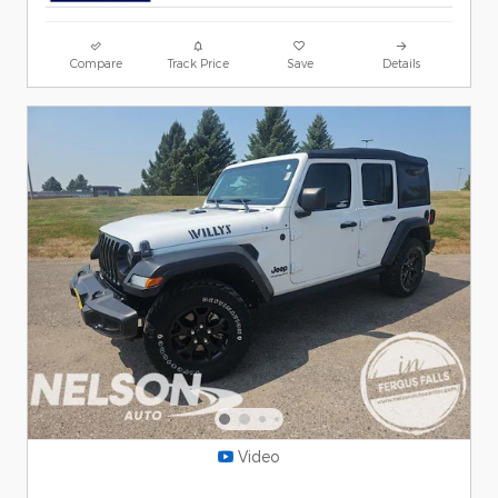
Compare
Track Price
Save
Details
Video