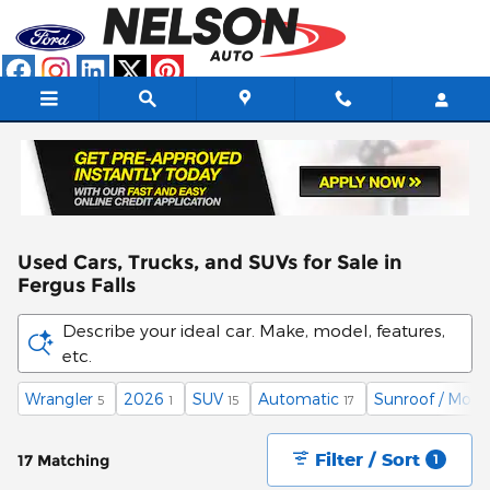
Skip to main content
Used Cars, Trucks, and SUVs for Sale in
Fergus Falls
Describe your ideal car. Make, model, features,
etc.
Wrangler
2026
SUV
Automatic
Sunroof / Moon
5
1
15
17
Filter / Sort
17 Matching
1