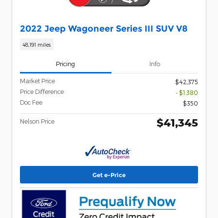
2022 Jeep Wagoneer Series III SUV V8
48,191 miles
Pricing
Info
Market Price
$42,375
Price Difference
- $1,380
Doc Fee
$350
$41,345
Nelson Price
Get e-Price