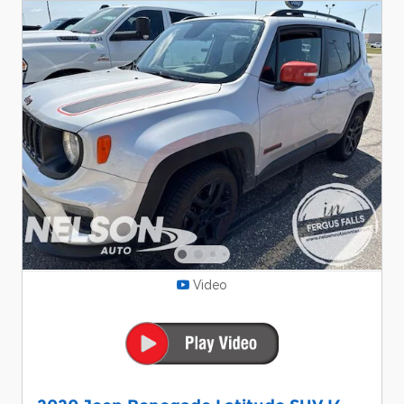
Video