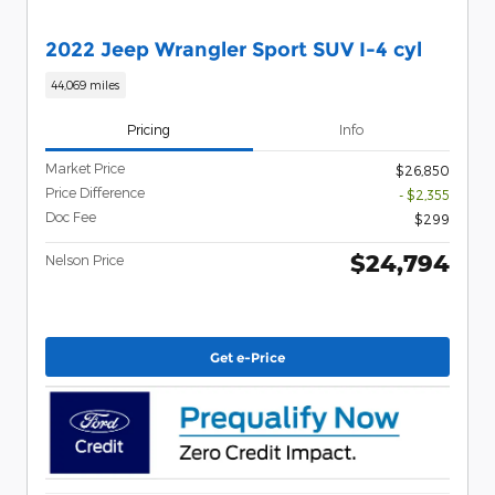
2022 Jeep Wrangler Sport SUV I-4 cyl
44,069 miles
Pricing
Info
Market Price
$26,850
Price Difference
- $2,355
Doc Fee
$299
$24,794
Nelson Price
Get e-Price