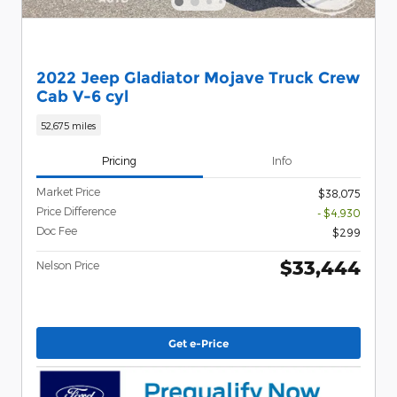
2022 Jeep Gladiator Mojave Truck Crew
Cab V-6 cyl
52,675 miles
Pricing
Info
Market Price
$38,075
Price Difference
- $4,930
Doc Fee
$299
$33,444
Nelson Price
Get e-Price