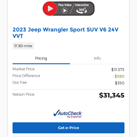
2023 Jeep Wrangler Sport SUV V6 24V
VVT
37,363 miles
Pricing
Info
Market Price
$31,575
Price Difference
- $580
Doc Fee
$350
$31,345
Nelson Price
Get e-Price