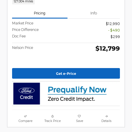
127,004 miles
Pricing
Info
Market Price
$12,990
Price Difference
- $490
Doc Fee
$299
$12,799
Nelson Price
Get e-Price
Compare
Track Price
Save
Details