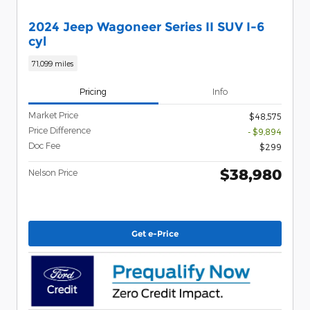
2024 Jeep Wagoneer Series II SUV I-6
cyl
71,099 miles
Pricing
Info
Market Price
$48,575
Price Difference
- $9,894
Doc Fee
$299
$38,980
Nelson Price
Get e-Price