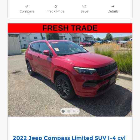
Compare
Track Price
Save
Details
2022 Jeep Compass Limited SUV I-4 cyl