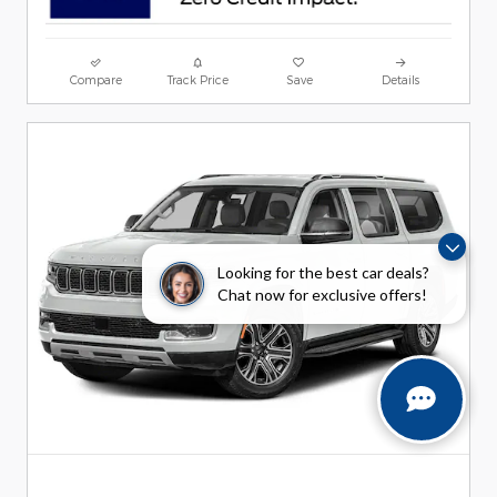
Compare
Track Price
Save
Details
Looking for the best car deals?
Chat now for exclusive offers!