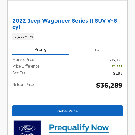
2022 Jeep Wagoneer Series II SUV V-8
cyl
80,456 miles
Pricing
Info
Market Price
$37,325
Price Difference
- $1,335
Doc Fee
$299
$36,289
Nelson Price
Get e-Price