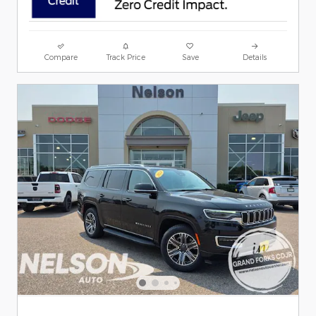
Compare
Track Price
Save
Details