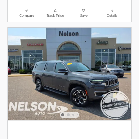
Compare
Track Price
Save
Details