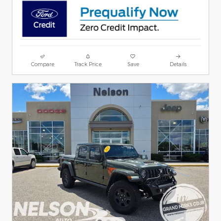
Compare
Track Price
Save
Details