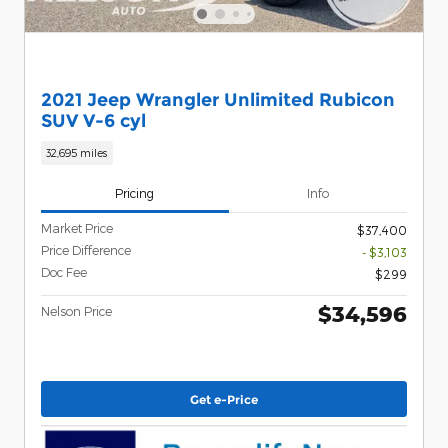
2021 Jeep Wrangler Unlimited Rubicon
SUV V-6 cyl
32,695 miles
Pricing
Info
Market Price
$37,400
Price Difference
- $3,103
Doc Fee
$299
$34,596
Nelson Price
Get e-Price