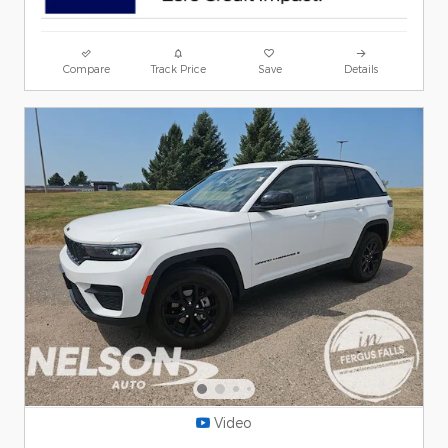
Compare
Track Price
Save
Details
Video