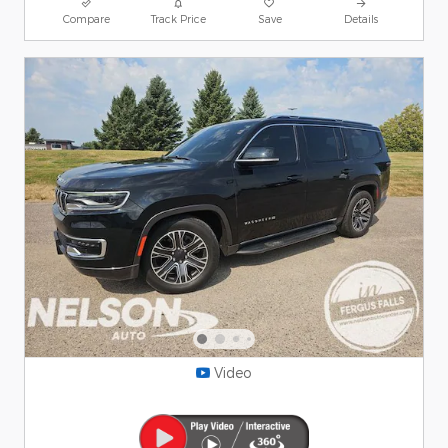
Compare
Track Price
Save
Details
Video