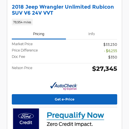
2018 Jeep Wrangler Unlimited Rubicon
SUV V6 24V VVT
78,954 miles
Pricing
Info
Market Price
$33,250
Price Difference
- $6,255
Doc Fee
$350
$27,345
Nelson Price
Get e-Price