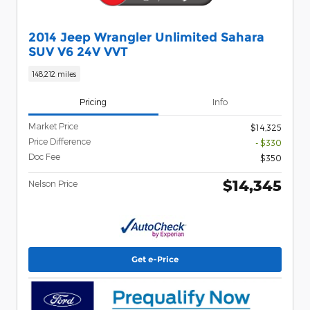
2014 Jeep Wrangler Unlimited Sahara
SUV V6 24V VVT
148,212 miles
Pricing
Info
Market Price
$14,325
Price Difference
- $330
Doc Fee
$350
$14,345
Nelson Price
Get e-Price