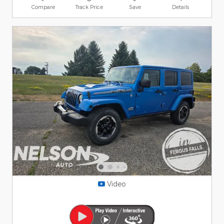
Compare
Track Price
Save
Details
Video