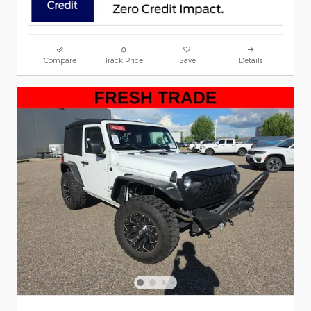
Compare
Track Price
Save
Details