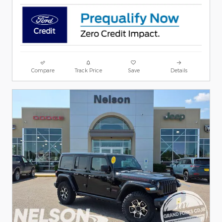
Compare
Track Price
Save
Details