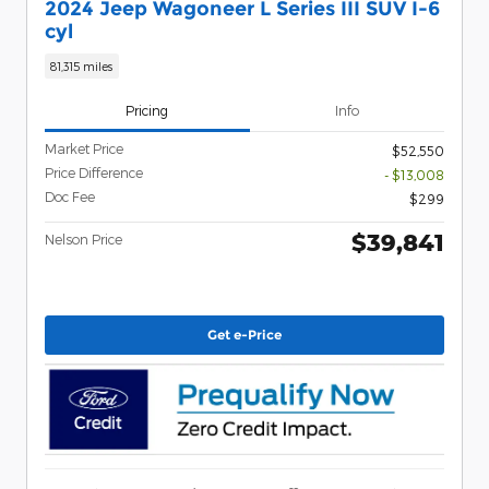
2024 Jeep Wagoneer L Series III SUV I-6
cyl
81,315 miles
Pricing
Info
Market Price
$52,550
Price Difference
- $13,008
Doc Fee
$299
$39,841
Nelson Price
Get e-Price