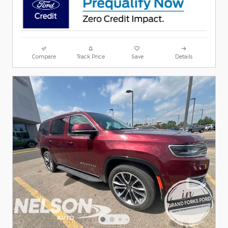
Compare
Track Price
Save
Details