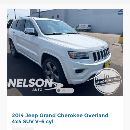
2014 Jeep Grand Cherokee Overland
4x4 SUV V-6 cyl