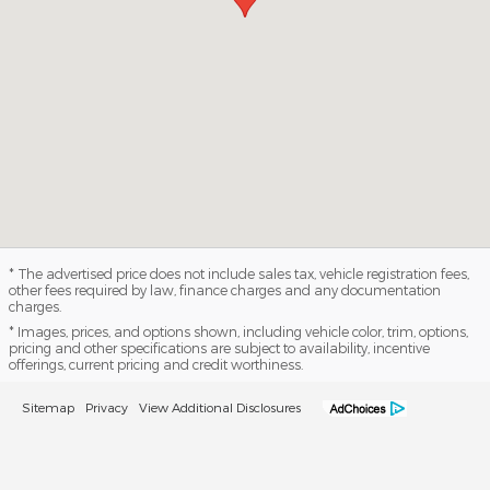
* The advertised price does not include sales tax, vehicle registration fees,
other fees required by law, finance charges and any documentation
charges.
* Images, prices, and options shown, including vehicle color, trim, options,
pricing and other specifications are subject to availability, incentive
offerings, current pricing and credit worthiness.
Sitemap
Privacy
View Additional Disclosures