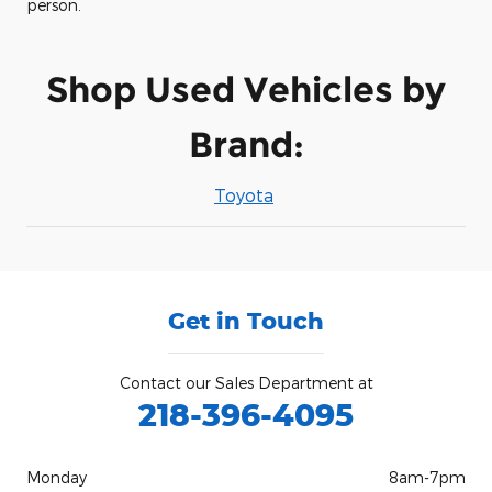
person.
Shop Used Vehicles by
Brand:
Toyota
Get in Touch
Contact our Sales Department at
218-396-4095
Monday
8am-7pm