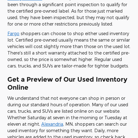
been through a significant point inspection to qualify for
the certified pre-owned label. As for those just marked
used, they have been inspected, but they may not qualify
for one or more other restrictions previously listed.
Fargo
shoppers can choose to shop either used inventory
lot. Certified pre-owned usually means the same or similar
vehicles will cost slightly more than those on the used lot.
There's still a short warranty attached to the certified pre-
owned, so the price is somewhat higher. Regular used
cars, trucks, and SUVs are tailor-made for tighter budgets.
Get a Preview of Our Used Inventory
Online
We understand that not everyone can shop in person or
during our standard hours of operation. Many of our used
cars, trucks, and SUVs are listed online on our website.
Whether Saturday at seven in the morning or Tuesday at
eleven at night,
Alexandria
, MN, shoppers can search our
used inventory for something they want. Daily, more
vehicles are added to the used inventory, so check back