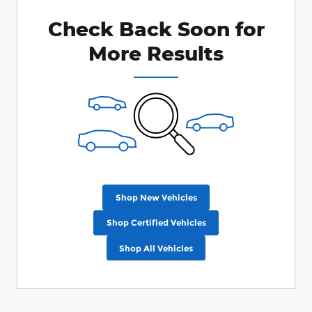
Check Back Soon for
More Results
Shop New Vehicles
Shop Certified Vehicles
Shop All Vehicles