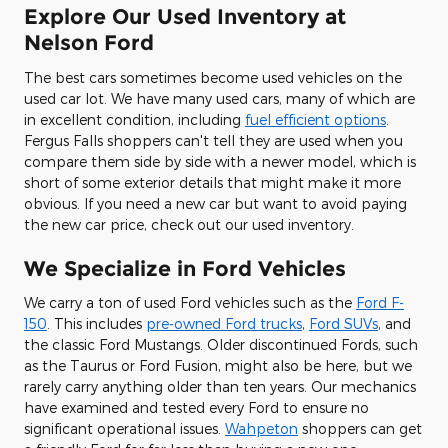
Explore Our Used Inventory at
Nelson Ford
The best cars sometimes become used vehicles on the
used car lot. We have many used cars, many of which are
in excellent condition, including
fuel efficient options
.
Fergus Falls shoppers can't tell they are used when you
compare them side by side with a newer model, which is
short of some exterior details that might make it more
obvious. If you need a new car but want to avoid paying
the new car price, check out our used inventory.
We Specialize in Ford Vehicles
We carry a ton of used Ford vehicles such as the
Ford F-
150
. This includes
pre-owned Ford trucks
,
Ford SUVs
, and
the classic Ford Mustangs. Older discontinued Fords, such
as the Taurus or Ford Fusion, might also be here, but we
rarely carry anything older than ten years. Our mechanics
have examined and tested every Ford to ensure no
significant operational issues.
Wahpeton
shoppers can get