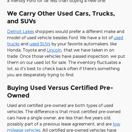
a friendly Ford for far less than buying a new one.
We Carry Other Used Cars, Trucks,
and SUVs
Detroit Lakes
shoppers would prefer a different make and
model of used vehicle besides Ford. We have a lot of
used
trucks
and
used SUVs
by your favorite automakers, like
Honda, Toyota and
Lincoln
, that we have taken in on
trade. Once those vehicles have passed inspection, we put
them on our used lot for sale. The inventory fluctuates a
lot, so it's best to check back often if there's something
you are desperately trying to find.
Buying Used Versus Certified Pre-
Owned
Used and certified pre-owned are both types of used
vehicles. The difference is that most certified pre-owned
cars have a single owner, are less than five years old,
possibly part of a previous lease agreement, and are
low
mileage vehicles
. All certified pre-owned vehicles have