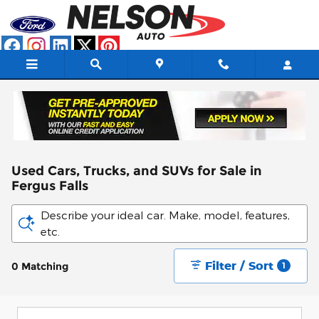
Skip to main content
Used Cars, Trucks, and SUVs for Sale in
Fergus Falls
Describe your ideal car. Make, model, features,
etc.
Filter / Sort
0 Matching
1