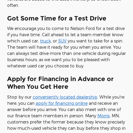
often.
Got Some Time for a Test Drive
We encourage you to come to Nelson Ford for a test drive
if you have time. Call ahead to let a team member know
which used car,
truck
, or
SUV
you want to take for a spin.
The team will have it ready for you when you arrive. You
can always test drive more than one vehicle during regular
business hours, as we want you to be pleased with
whatever used car you choose to buy.
Apply for Financing in Advance or
When You Get Here
Stop by our
conveniently located dealership
. While you're
here, you can
apply for financing online
and receive an
answer before you arrive. You can also meet with one of
our finance team members in person. Many
Morris
, MN,
customers prefer the former because they know precisely
how much-used vehicle they can buy before they shop in