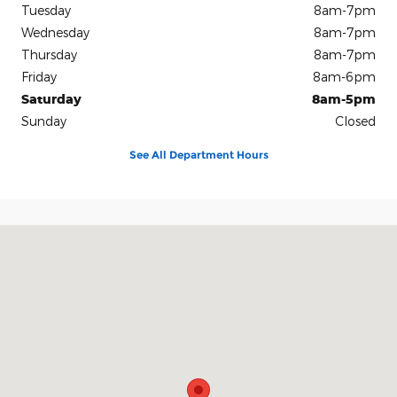
Tuesday
8am-7pm
Wednesday
8am-7pm
Thursday
8am-7pm
Friday
8am-6pm
Saturday
8am-5pm
Sunday
Closed
See All Department Hours
Visit us at: 2228 College Way Fergus Falls, MN 56537