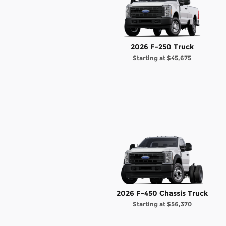
2026 F-250 Truck
Starting at
$45,675
2026 F-450 Chassis Truck
Starting at
$56,370