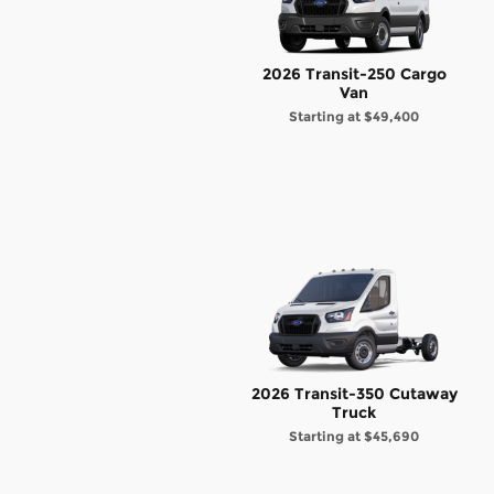
2026 Transit-250 Cargo
Van
Starting at
$49,400
2026 Transit-350 Cutaway
Truck
Starting at
$45,690