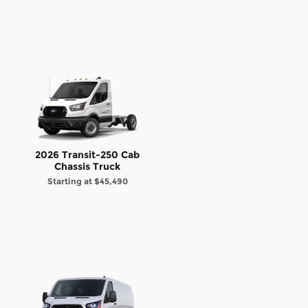
2026 Transit-250 Cab
Chassis Truck
Starting at
$45,490