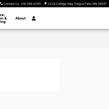
Contact Us
:
218-396-4095
2228 College Way
Fergus Falls
,
MN
56537
ce,
ion &
About
ling