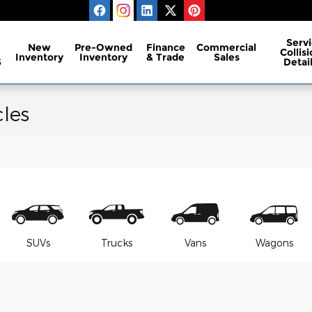
Servi
New
Pre-Owned
Finance
Commercial
Collis
Inventory
Inventory
& Trade
Sales
S
Detai
les
SUVs
Trucks
Vans
Wagons