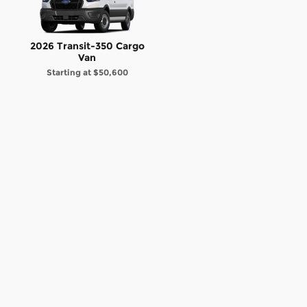
2026 Transit-350 Cargo
Van
Starting at
$50,600