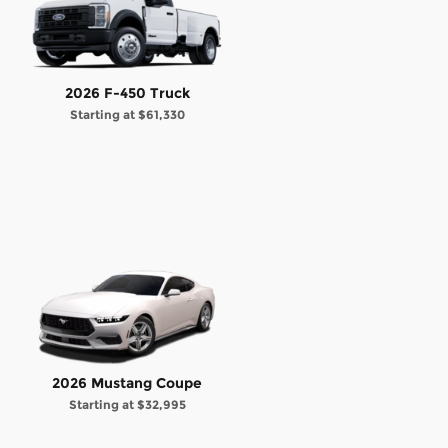
2026 F-450 Truck
Starting at
$61,330
2026 Mustang Coupe
Starting at
$32,995