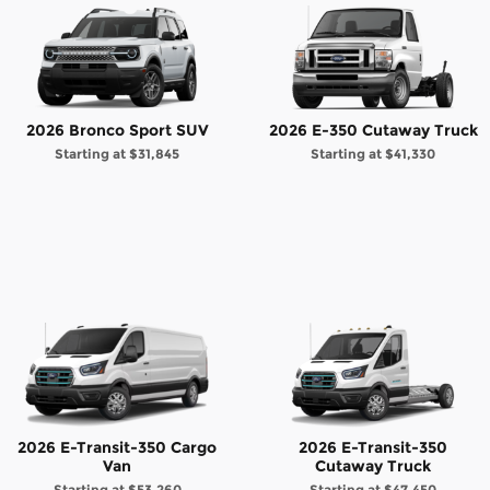
2026 Bronco Sport SUV
2026 E-350 Cutaway Truck
Starting at
$31,845
Starting at
$41,330
2026 E-Transit-350 Cargo
2026 E-Transit-350
Van
Cutaway Truck
Starting at
$53,260
Starting at
$47,450