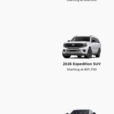
2026 Expedition SUV
Starting at
$57,700