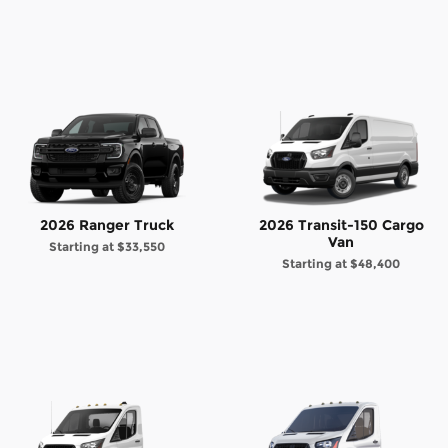
2026 Ranger Truck
2026 Transit-150 Cargo
Van
Starting at
$33,550
Starting at
$48,400