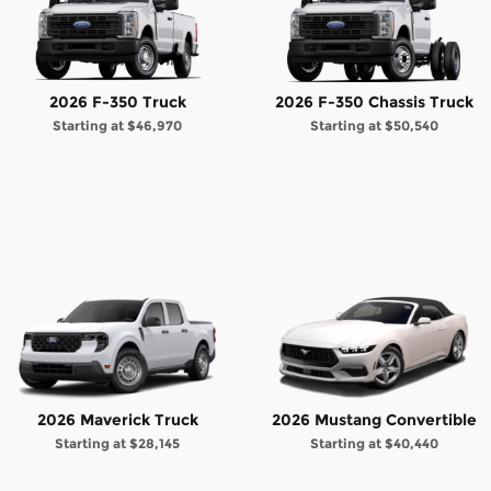
2026 F-350 Truck
2026 F-350 Chassis Truck
Starting at
$46,970
Starting at
$50,540
2026 Maverick Truck
2026 Mustang Convertible
Starting at
$28,145
Starting at
$40,440