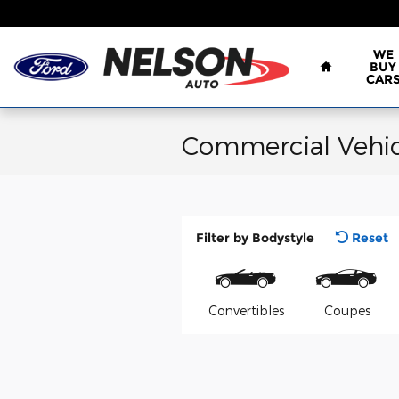
Skip to main content
Home
WE
BUY
CAR
Commercial Vehic
Filter by Bodystyle
Reset
Convertibles
Coupes