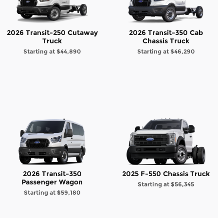
2026 Transit-250 Cutaway
2026 Transit-350 Cab
Truck
Chassis Truck
Starting at
$44,890
Starting at
$46,290
2026 Transit-350
2025 F-550 Chassis Truck
Passenger Wagon
Starting at
$56,345
Starting at
$59,180