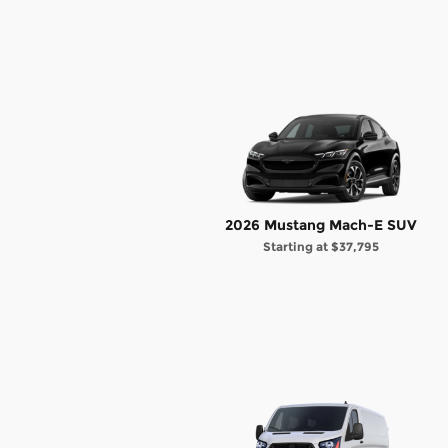
2026 Mustang Mach-E SUV
Starting at
$37,795