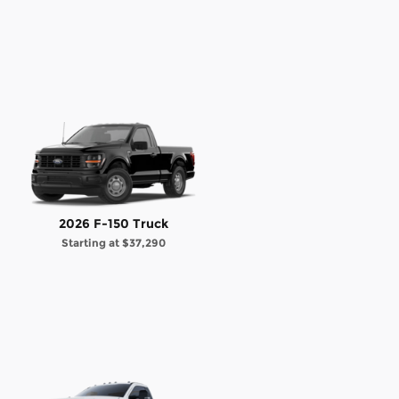
2026 F-150 Truck
Starting at
$37,290