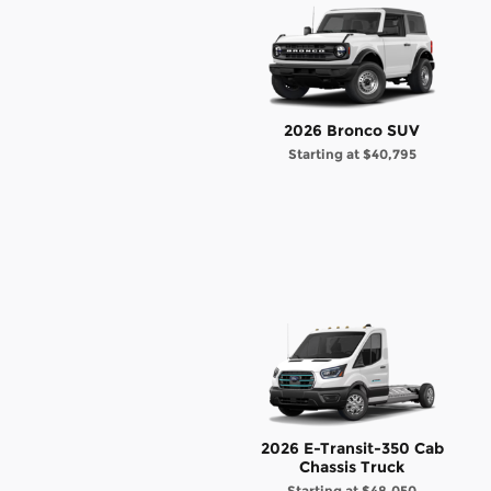
2026 Bronco SUV
Starting at
$40,795
2026 E-Transit-350 Cab
Chassis Truck
Starting at
$48,050