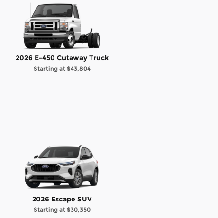
2026 E-450 Cutaway Truck
Starting at
$43,804
2026 Escape SUV
Starting at
$30,350