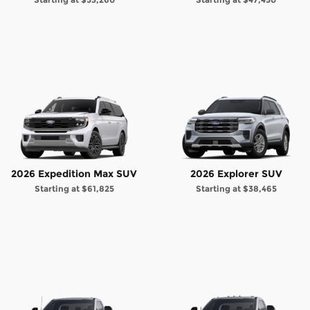
2026 Expedition Max SUV
2026 Explorer SUV
Starting at
$61,825
Starting at
$38,465